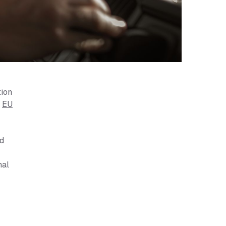
tion
e
EU
nd
nal