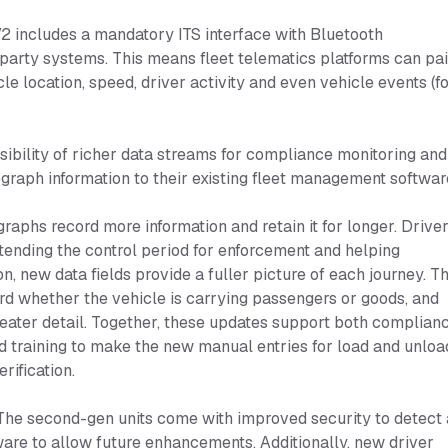
 includes a mandatory ITS interface with Bluetooth
-party systems. This means fleet telematics platforms can pai
le location, speed, driver activity and even vehicle events (f
ssibility of richer data streams for compliance monitoring and
aph information to their existing fleet management softwar
phs record more information and retain it for longer. Drive
xtending the control period for enforcement and helping
on, new data fields provide a fuller picture of each journey. T
ord whether the vehicle is carrying passengers or goods, and
greater detail. Together, these updates support both complian
ed training to make the new manual entries for load and unloa
rification.
he second-gen units come with improved security to detect
are to allow future enhancements. Additionally, new driver