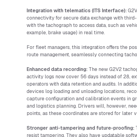
Integration with telematics (ITS Interface):
G2V2
connectivity for secure data exchange with third
with the tachograph to access data, such as vehic
example, brake usage) in real time.
For fleet managers, this integration offers the po
route management, seamlessly connecting tachogr
Enhanced data recording:
The new G2V2 tachogra
activity logs now cover 56 days instead of 28, e
operators with data retention and audits. In additi
devices log loading and unloading locations, rec
capture configuration and calibration events in 
and logistics planning. Drivers will, however, ne
points, as these coordinates are stored for later ve
Stronger anti-tampering and future-proofing:
T
resist tampering. They also have updatable softw