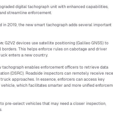
graded digital tachograph unit with enhanced capabilities,
 and streamline enforcement.
ed in 2019, the new smart tachograph adds several important
n:
G2V2 devices use satellite positioning (Galileo GNSS) to
l borders. This helps enforce rules on cabotage and driver
ruck enters a new country.
tachograph enables enforcement officers to retrieve data
tion (DSRC). Roadside inspectors can remotely receive rece
s a truck approaches. In essence, enforcers can access key
vehicle, which facilitates smarter and more unified enforcem
 to pre-select vehicles that may need a closer inspection,
s.