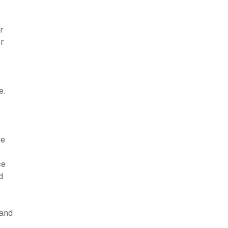
r
or
e.
r
he
ce
d
 and