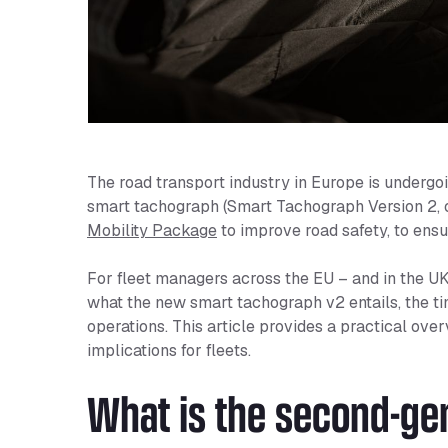
The road transport industry in Europe is undergoi
smart tachograph (Smart Tachograph Version 2, 
Mobility Package
to improve road safety, to ensur
For fleet managers across the EU – and in the UK 
what the new smart tachograph v2 entails, the tim
operations. This article provides a practical ove
implications for fleets.
What is the second-ge