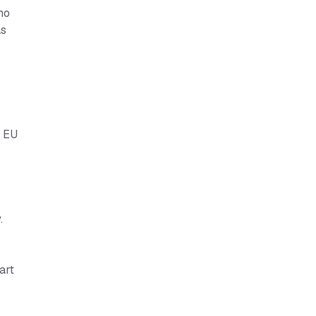
no
as
e EU
.
art