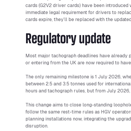
cards (G2V2 driver cards) have been introduced 
immediate legal requirement for drivers to replace 
cards expire, they’ll be replaced with the update
Regulatory update
Most major tachograph deadlines have already pas
or entering from the UK are now required to have
The only remaining milestone is 1 July 2026, whe
between 2.5 and 3.5 tonnes used for international
hours and tachograph rules, but from July 2026,
This change aims to close long-standing loophol
follow the same rest-time rules as HGV operator
planning installations now, integrating the upgra
disruption.