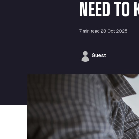
NEED TO
7 min read
|
28 Oct 2025
Guest