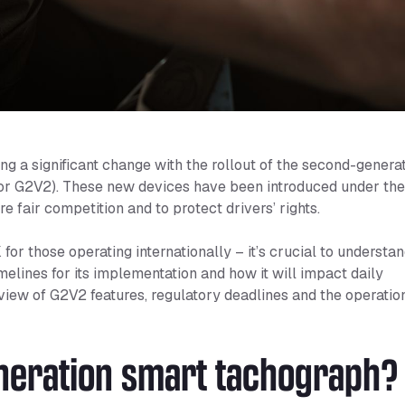
ng a significant change with the rollout of the second-genera
or G2V2). These new devices have been introduced under th
e fair competition and to protect drivers’ rights.
for those operating internationally – it’s crucial to understa
elines for its implementation and how it will impact daily
rview of G2V2 features, regulatory deadlines and the operatio
neration smart tachograph?