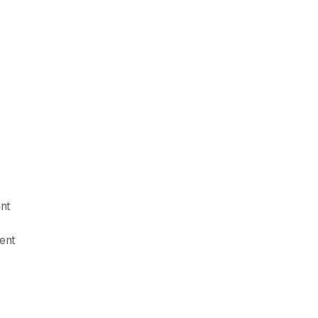
nt
ent