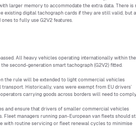
with larger memory to accommodate the extra data. There is 
existing digital tachograph cards if they are still valid, but 
d ones to fully use G2V2 features.
sed. All heavy vehicles operating internationally within th
 the second-generation smart tachograph (G2V2) fitted.
n the rule will be extended to light commercial vehicles
 transport. Historically, vans were exempt from EU drivers’
 operators carrying goods across borders will need to comply
es and ensure that drivers of smaller commercial vehicles
s. Fleet managers running pan-European van fleets should st
de with routine servicing or fleet renewal cycles to minimise