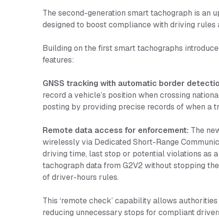
The second-generation smart tachograph is an up
designed to boost compliance with driving rules
Building on the first smart tachographs introduc
features:
GNSS tracking with automatic border detectio
record a vehicle’s position when crossing nationa
posting by providing precise records of when a t
Remote data access for enforcement:
The new 
wirelessly via Dedicated Short-Range Communica
driving time, last stop or potential violations a
tachograph data from G2V2 without stopping the 
of driver-hours rules.
This ‘remote check’ capability allows authorities
reducing unnecessary stops for compliant driver